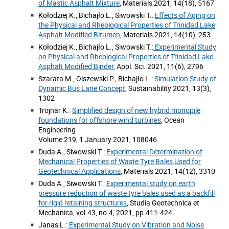
of Mastic Asphalt Mixture
, Materials 2021, 14(18), 5167
Kołodziej K., Bichajło L., Siwowski T.:
Effects of Aging on
the Physical and Rheological Properties of Trinidad Lake
Asphalt Modified Bitumen
, Materials 2021, 14(10), 253
Kołodziej K., Bichajło L., Siwowski T.:
Experimental Study
on Physical and Rheological Properties of Trinidad Lake
Asphalt Modified Binder
, Appl. Sci. 2021, 11(6), 2796
Szarata M., Olszewski P., Bichajło L.:
Simulation Study of
Dynamic Bus Lane Concept
, Sustainability 2021, 13(3),
1302
Trojnar K.:
Simplified design of new hybrid monopile
foundations for offshore wind turbines
, Ocean
Engineering
Volume 219, 1 January 2021, 108046
Duda A., Siwowski T.:
Experimental Determination of
Mechanical Properties of Waste Tyre Bales Used for
Geotechnical Applications
, Materials 2021, 14(12), 3310
Duda A., Siwowski T.:
Experimental study on earth
pressure reduction of waste tyre bales used as a backfill
for rigid retaining structures
, Studia Geotechnica et
Mechanica, vol.43, no.4, 2021, pp.411-424
Janas L.:
Experimental Study on Vibration and Noise