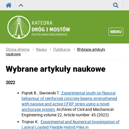
Wyszuka
MENU
Strona główna
Nauka
Publikacje
Wybrane artykuły
naukowe
Wybrane artykuły naukowe
2022
Piątek B., Siwowski T.:
Experimental study on flexural
behaviour of reinforced concrete beams strengthened
with passive and active CFRP strips using a novel
anchorage system
, Archives of Civil and Mechanical
Engineering volume 22, Article number: 45 (2022)
Trojnar K.:
Experimental and Numerical Investigation of
Lateral Loaded Flexible Hybrid Piles in