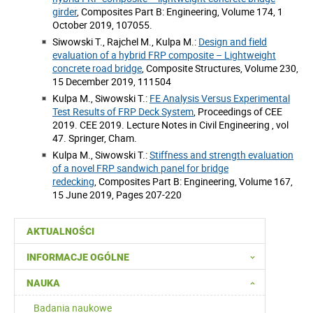
girder
, Composites Part B: Engineering, Volume 174, 1
October 2019, 107055.
Siwowski T., Rajchel M., Kulpa M.:
Design and field
evaluation of a hybrid FRP composite – Lightweight
concrete road bridge
, Composite Structures, Volume 230,
15 December 2019, 111504
Kulpa M., Siwowski T.:
FE Analysis Versus Experimental
Test Results of FRP Deck System
, Proceedings of CEE
2019. CEE 2019. Lecture Notes in Civil Engineering , vol
47. Springer, Cham.
Kulpa M., Siwowski T.:
Stiffness and strength evaluation
of a novel FRP sandwich panel for bridge
redecking
, Composites Part B: Engineering, Volume 167,
15 June 2019, Pages 207-220
AKTUALNOŚCI
INFORMACJE OGÓLNE
NAUKA
Badania naukowe