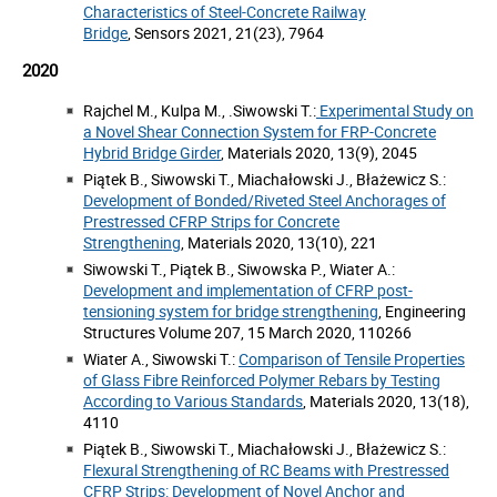
Characteristics of Steel-Concrete Railway
Bridge
, Sensors 2021, 21(23), 7964
2020
Rajchel M., Kulpa M., .Siwowski T.:
Experimental Study on
a Novel Shear Connection System for FRP-Concrete
Hybrid Bridge Girder
, Materials 2020, 13(9), 2045
Piątek B., Siwowski T., Miachałowski J., Błażewicz S.:
Development of Bonded/Riveted Steel Anchorages of
Prestressed CFRP Strips for Concrete
Strengthening
, Materials 2020, 13(10), 221
Siwowski T., Piątek B., Siwowska P., Wiater A.:
Development and implementation of CFRP post-
tensioning system for bridge strengthening
, Engineering
Structures Volume 207, 15 March 2020, 110266
Wiater A., Siwowski T.:
Comparison of Tensile Properties
of Glass Fibre Reinforced Polymer Rebars by Testing
According to Various Standards
, Materials 2020, 13(18),
4110
Piątek B., Siwowski T., Miachałowski J., Błażewicz S.:
Flexural Strengthening of RC Beams with Prestressed
CFRP Strips: Development of Novel Anchor and