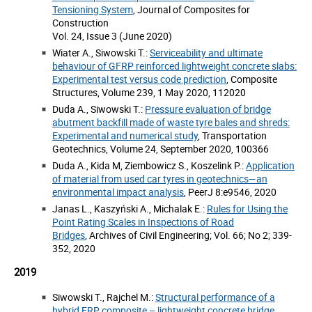
Tensioning System
, Journal of Composites for
Construction
Vol. 24, Issue 3 (June 2020)
Wiater A., Siwowski T.:
Serviceability and ultimate
behaviour of GFRP reinforced lightweight concrete slabs:
Experimental test versus code prediction
, Composite
Structures, Volume 239, 1 May 2020, 112020
Duda A., Siwowski T.:
Pressure evaluation of bridge
abutment backfill made of waste tyre bales and shreds:
Experimental and numerical study
, Transportation
Geotechnics, Volume 24, September 2020, 100366
Duda A., Kida M, Ziembowicz S., Koszelink P.:
Application
of material from used car tyres in geotechnics—an
environmental impact analysis
, PeerJ 8:e9546, 2020
Janas L., Kaszyński A., Michalak E.:
Rules for Using the
Point Rating Scales in Inspections of Road
Bridges
, Archives of Civil Engineering; Vol. 66; No 2; 339-
352, 2020
2019
Siwowski T., Rajchel M.:
Structural performance of a
hybrid FRP composite – lightweight concrete bridge