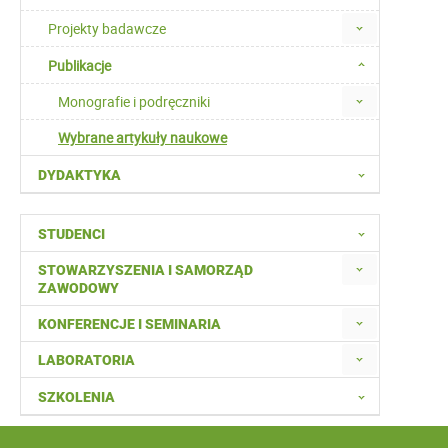
Projekty badawcze
Publikacje
Monografie i podręczniki
Wybrane artykuły naukowe
DYDAKTYKA
STUDENCI
STOWARZYSZENIA I SAMORZĄD
ZAWODOWY
KONFERENCJE I SEMINARIA
LABORATORIA
SZKOLENIA