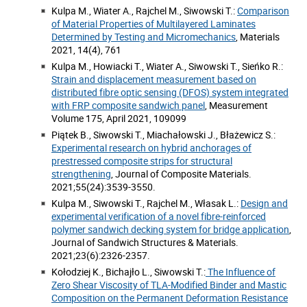
Kulpa M., Wiater A., Rajchel M., Siwowski T.:
Comparison
of Material Properties of Multilayered Laminates
Determined by Testing and Micromechanics
, Materials
2021, 14(4), 761
Kulpa M., Howiacki T., Wiater A., Siwowski T., Sieńko R.:
Strain and displacement measurement based on
distributed fibre optic sensing (DFOS) system integrated
with FRP composite sandwich panel
, Measurement
Volume 175, April 2021, 109099
Piątek B., Siwowski T., Miachałowski J., Błażewicz S.:
Experimental research on hybrid anchorages of
prestressed composite strips for structural
strengthening
, Journal of Composite Materials.
2021;55(24):3539-3550.
Kulpa M., Siwowski T., Rajchel M., Własak L.:
Design and
experimental verification of a novel fibre-reinforced
polymer sandwich decking system for bridge application
,
Journal of Sandwich Structures & Materials.
2021;23(6):2326-2357.
Kołodziej K., Bichajło L., Siwowski T.:
The Influence of
Zero Shear Viscosity of TLA-Modified Binder and Mastic
Composition on the Permanent Deformation Resistance