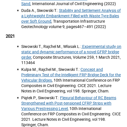
Sand
, International Journal of Civil Engineering (2022)
Duda A., Siwowski T.:
Stability and Settlement Analysis of
a Lightweight Embankment Filled with Waste Tyre Bales
over Soft Ground
, Transportation Infrastructure
Geotechnology volume 9, pages467–491 (2022)
2021
Siwowski T., Rajchel M., Własak L.:
Experimental study on
static and dynamic performance of a novel GFRP bridge
girder
, Composite Structures, Volume 259, 1 March 2021,
113464
Kulpa M., Rajchel M., Siwowski T.:
Concept and
Preliminary Test of the Intelligent FRP Bridge Deck for the
Vehicular Bridges
, 10th International Conference on FRP
Composites in Civil Engineering. CICE 2021. Lecture
Notes in Civil Engineering, vol 198. Springer, Cham.
Piątek P., Siwowski T.:
Flexural Behaviour of RC Beams
Strengthened with Post-tensioned CFRP Strips with
Various Prestressing Level
, 10th International
Conference on FRP Composites in Civil Engineering. CICE
2021. Lecture Notes in Civil Engineering, vol 198.
Springer, Cham.